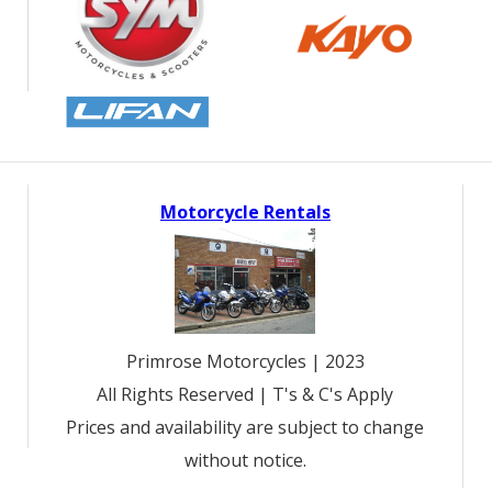
Motorcycle Rentals
Primrose Motorcycles | 2023
All Rights Reserved | T's & C's Apply
Prices and availability are subject to change
without notice.