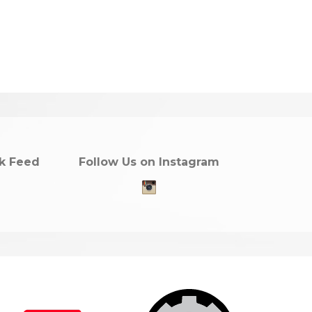
k Feed
Follow Us on Instagram