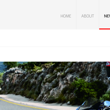
HOME
ABOUT
NE