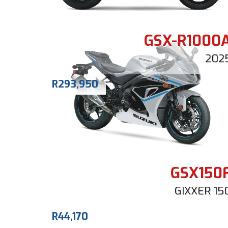
GSX-R1000
202
R
293,950
GSX150
GIXXER 15
R
44,170