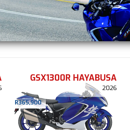
A
GSX1300R HAYABUSA
6
2026
R
365,900