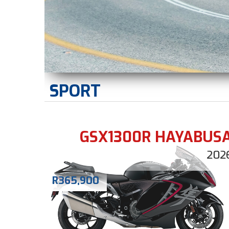
SPORT
GSX1300R HAYABUS
202
R
365,900