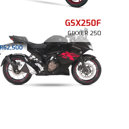
GSX250F
GIXXER 250
R
62,500