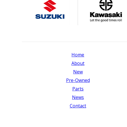
Home
About
New
Pre-Owned
Parts
News
Contact