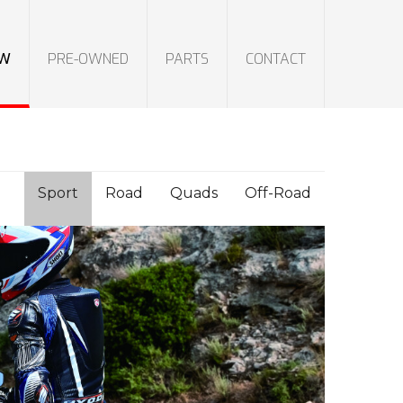
W
PRE-OWNED
PARTS
CONTACT
Sport
Road
Quads
Off-Road