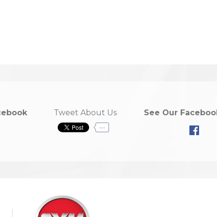
cebook
Tweet About Us
See Our Faceboo
...