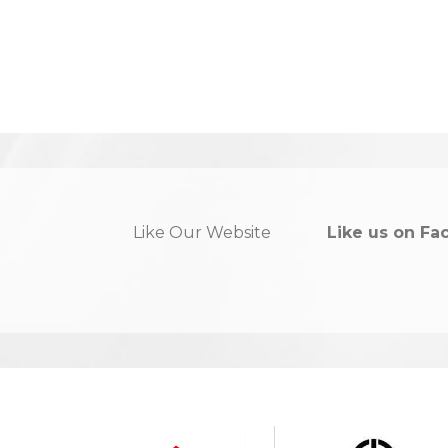
Like Our Website
Like us on Fa