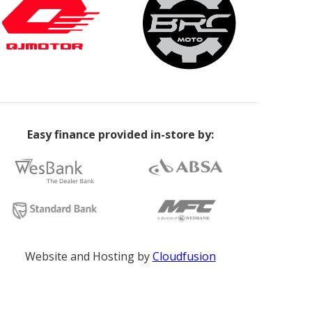
Easy finance provided in-store by:
Website and Hosting by
Cloudfusion