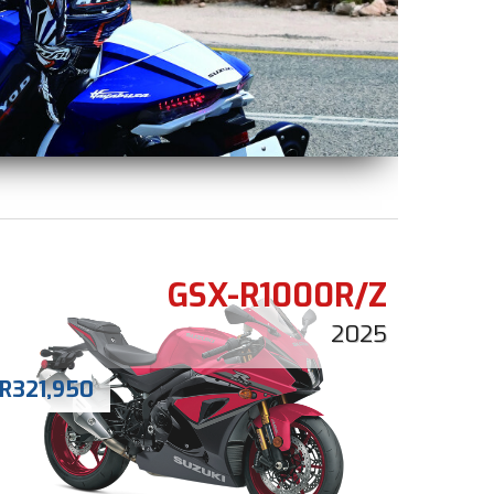
GSX-R1000R/Z
2025
R
321,950