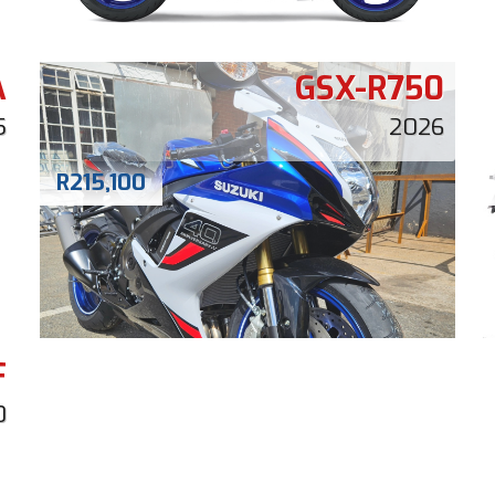
A
GSX-R750
5
2026
R
215,100
F
0