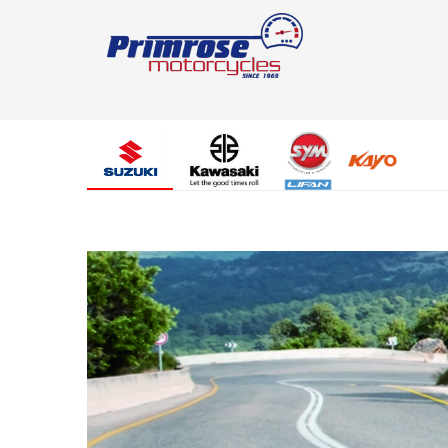
Suzuki
Kawasaki
SYM
SYM