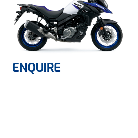
ENQUIRE