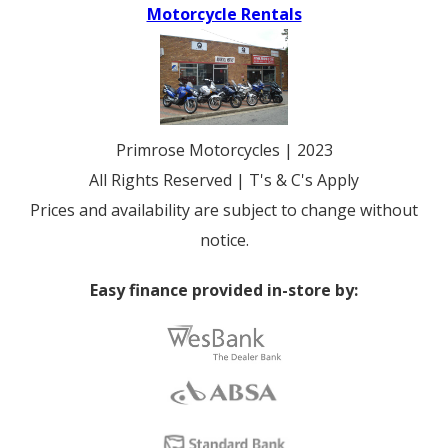
Motorcycle Rentals
Primrose Motorcycles | 2023
All Rights Reserved | T's & C's Apply
Prices and availability are subject to change without
notice.
Easy finance provided in-store by: