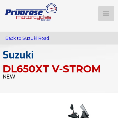
Back to Suzuki Road
Suzuki
DL650XT V-STROM
NEW