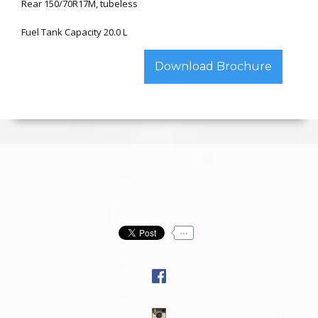
Rear 150/70R17M, tubeless
Fuel Tank Capacity 20.0 L
Download Brochure
...