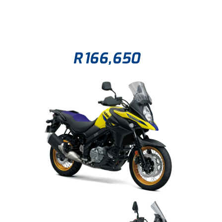
R
166,650