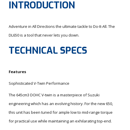
INTRODUCTION
Adventure in All Directions the ultimate tackle to Do-It-All. The
DL650 is a tool that never lets you down.
TECHNICAL SPECS
Features
Sophisticated V-Twin Performance
The 645cm3 DOHC V-twin is a masterpiece of Suzuki
engineering which has an evolving history. For the new 650,
this unit has been tuned for ample low to mid-range torque
for practical use while maintaining an exhilarating top-end.