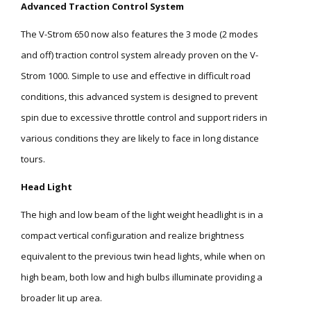
Advanced Traction Control System
The V-Strom 650 now also features the 3 mode (2 modes
and off) traction control system already proven on the V-
Strom 1000. Simple to use and effective in difficult road
conditions, this advanced system is designed to prevent
spin due to excessive throttle control and support riders in
various conditions they are likely to face in long distance
tours.
Head Light
The high and low beam of the light weight headlight is in a
compact vertical configuration and realize brightness
equivalent to the previous twin head lights, while when on
high beam, both low and high bulbs illuminate providing a
broader lit up area.