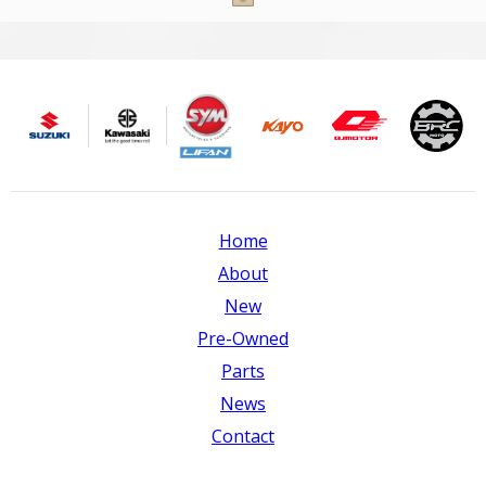
Home
About
New
Pre-Owned
Parts
News
Contact