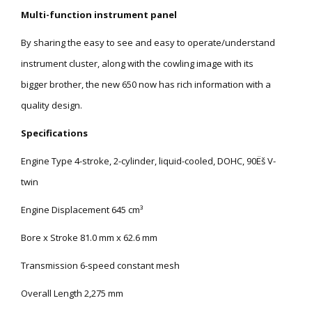
Multi-function instrument panel
By sharing the easy to see and easy to operate/understand
instrument cluster, along with the cowling image with its
bigger brother, the new 650 now has rich information with a
quality design.
Specifications
Engine Type 4-stroke, 2-cylinder, liquid-cooled, DOHC, 90Ëš V-
twin
Engine Displacement 645 cm³
Bore x Stroke 81.0 mm x 62.6 mm
Transmission 6-speed constant mesh
Overall Length 2,275 mm