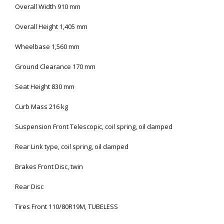
Overall Width 910 mm
Overall Height 1,405 mm
Wheelbase 1,560 mm
Ground Clearance 170 mm
Seat Height 830 mm
Curb Mass 216 kg
Suspension Front Telescopic, coil spring, oil damped
Rear Link type, coil spring, oil damped
Brakes Front Disc, twin
Rear Disc
Tires Front 110/80R19M, TUBELESS