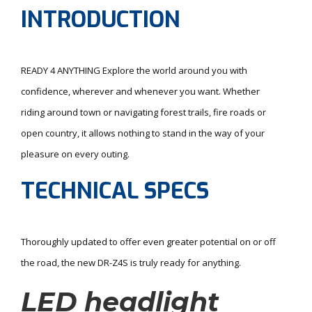
INTRODUCTION
READY 4 ANYTHING Explore the world around you with
confidence, wherever and whenever you want. Whether
riding around town or navigating forest trails, fire roads or
open country, it allows nothing to stand in the way of your
pleasure on every outing.
TECHNICAL SPECS
Thoroughly updated to offer even greater potential on or off
the road, the new DR-Z4S is truly ready for anything.
LED headlight