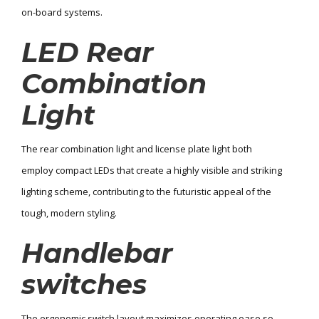
on-board systems.
LED Rear
Combination
Light
The rear combination light and license plate light both
employ compact LEDs that create a highly visible and striking
lighting scheme, contributing to the futuristic appeal of the
tough, modern styling.
Handlebar
switches
The ergonomic switch layout maximizes operating ease so