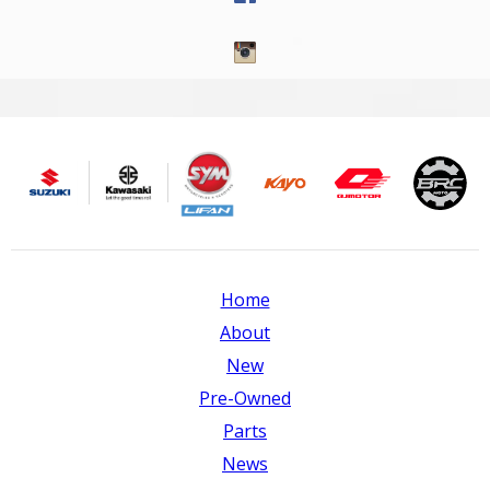
Home
About
New
Pre-Owned
Parts
News