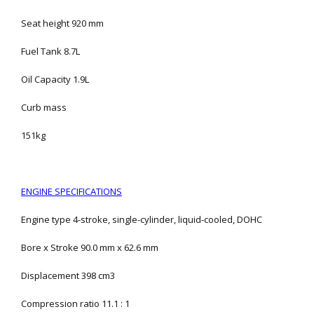
Seat height 920 mm
Fuel Tank 8.7L
Oil Capacity 1.9L
Curb mass
151kg
ENGINE SPECIFICATIONS
Engine type 4-stroke, single-cylinder, liquid-cooled, DOHC
Bore x Stroke 90.0 mm x 62.6 mm
Displacement 398 cm3
Compression ratio 11.1 : 1