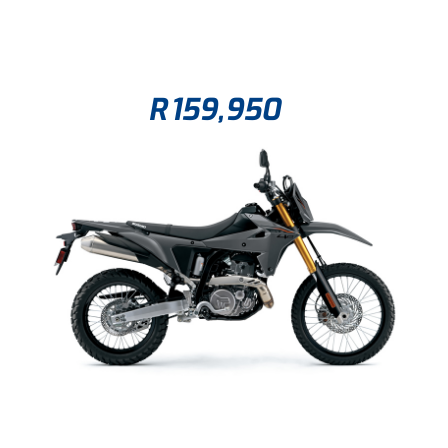
R
159,950