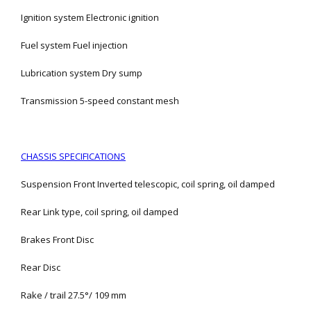
Ignition system Electronic ignition
Fuel system Fuel injection
Lubrication system Dry sump
Transmission 5-speed constant mesh
CHASSIS SPECIFICATIONS
Suspension Front Inverted telescopic, coil spring, oil damped
Rear Link type, coil spring, oil damped
Brakes Front Disc
Rear Disc
Rake / trail 27.5°/ 109 mm