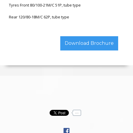
Tyres Front 80/100-21M/C 51P, tube type
Rear 120/80-18M/C 62P, tube type
Download Brochure
...