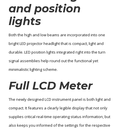
and position
lights
Both the high and low beams are incorporated into one
bright LED projector headlight that is compact, light and
durable. LED position lights integrated right into the turn
signal assemblies help round out the functional yet
minimalistic lighting scheme.
Full LCD Meter
The newly designed LCD instrument panel is both light and
compact. It features a clearly legible display that not only
supplies critical real-time operating status information, but
also keeps you informed of the settings for the respective