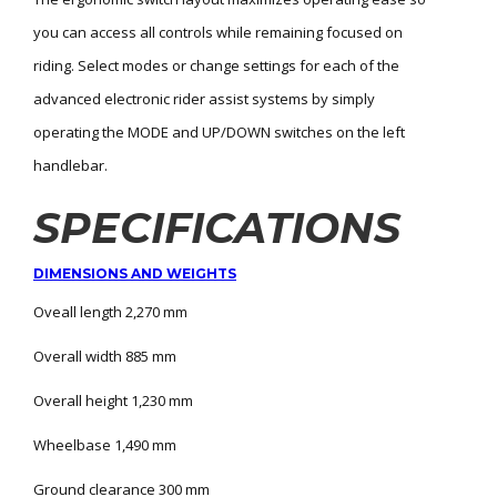
you can access all controls while remaining focused on
riding. Select modes or change settings for each of the
advanced electronic rider assist systems by simply
operating the MODE and UP/DOWN switches on the left
handlebar.
SPECIFICATIONS
DIMENSIONS AND WEIGHTS
Oveall length 2,270 mm
Overall width 885 mm
Overall height 1,230 mm
Wheelbase 1,490 mm
Ground clearance 300 mm