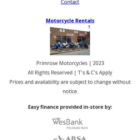
Contact
Motorcycle Rentals
Primrose Motorcycles | 2023
All Rights Reserved | T's & C's Apply
Prices and availability are subject to change without
notice.
Easy finance provided in-store by: