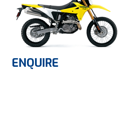
ENQUIRE