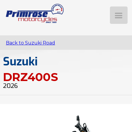
Back to Suzuki Road
Suzuki
DRZ400S
2026