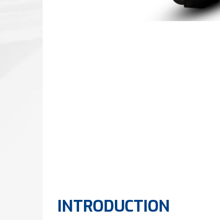
INTRODUCTION