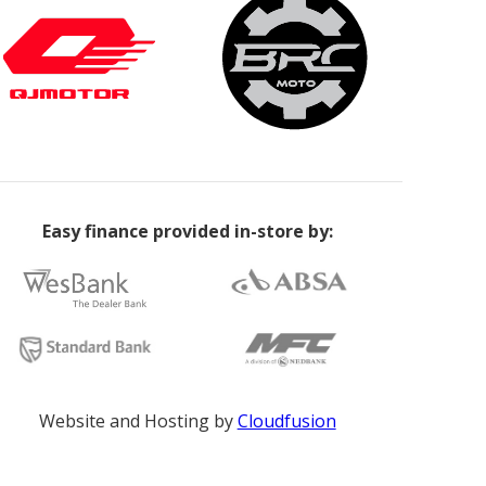
Easy finance provided in-store by:
Website and Hosting by
Cloudfusion