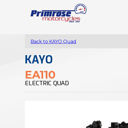
Back to KAYO Quad
KAYO
EA110
ELECTRIC QUAD