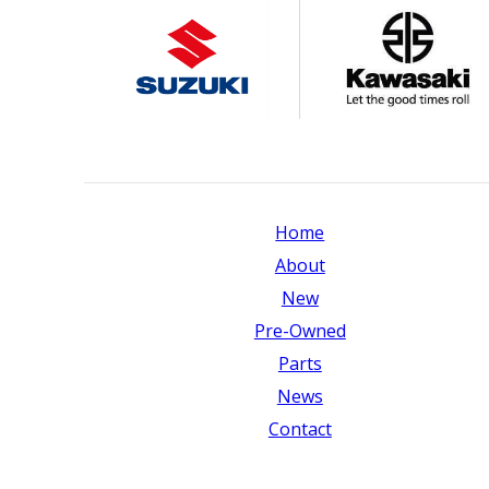
Home
About
New
Pre-Owned
Parts
News
Contact