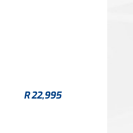
R
22,995