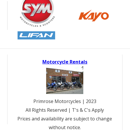
Motorcycle Rentals
Primrose Motorcycles | 2023
All Rights Reserved | T's & C's Apply
Prices and availability are subject to change
without notice.