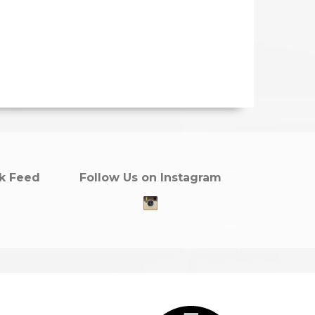
k Feed
Follow Us on Instagram