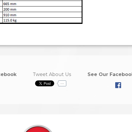
cebook
Tweet About Us
See Our Faceboo
...