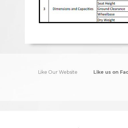
Like Our Website
Like us on Fa