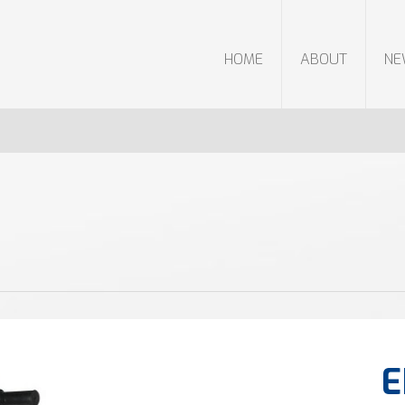
HOME
ABOUT
N
E