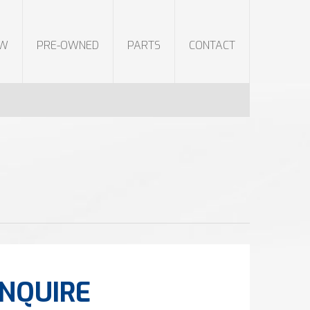
EW
PRE-OWNED
PARTS
CONTACT
NQUIRE