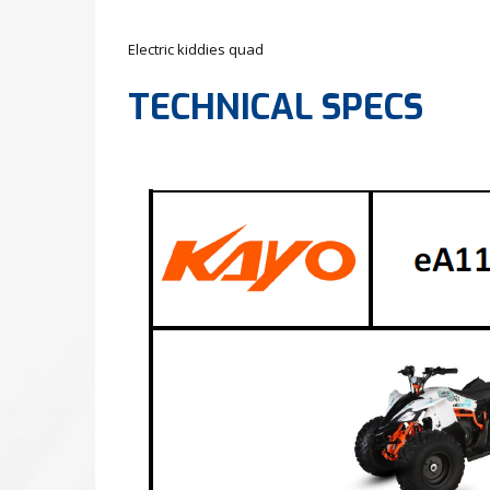
Electric kiddies quad
TECHNICAL SPECS