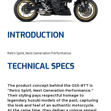
INTRODUCTION
Retro Spirit, Next Generation Performance.
TECHNICAL SPECS
The product concept behind the GSX-8TT is
“Retro Spirit, Next Generation Performance.”
Their styling pays respectful homage to
legendary Suzuki models of the past, capturing
the look and feel of an authentic motorcycle.
At the same time, they deliver a unique appeal