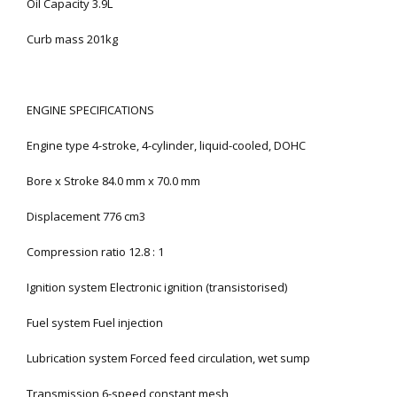
Oil Capacity 3.9L
Curb mass 201kg
ENGINE SPECIFICATIONS
Engine type 4-stroke, 4-cylinder, liquid-cooled, DOHC
Bore x Stroke 84.0 mm x 70.0 mm
Displacement 776 cm3
Compression ratio 12.8 : 1
Ignition system Electronic ignition (transistorised)
Fuel system Fuel injection
Lubrication system Forced feed circulation, wet sump
Transmission 6-speed constant mesh