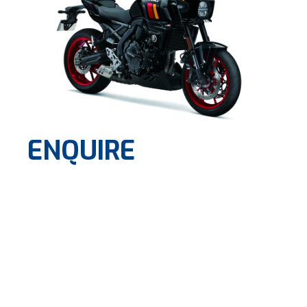
ENQUIRE