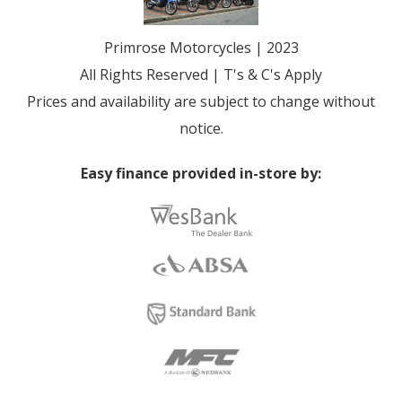
Primrose Motorcycles | 2023
All Rights Reserved | T's & C's Apply
Prices and availability are subject to change without
notice.
Easy finance provided in-store by: