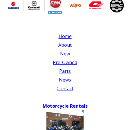
Home
About
New
Pre-Owned
Parts
News
Contact
Motorcycle Rentals