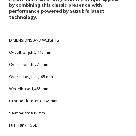
by combining this classic presence with
performance powered by Suzuki’s latest
technology.
DIMENSIONS AND WEIGHTS
Oveall length 2,115 mm
Overall width 775 mm
Overall height 1,105 mm
Wheelbase 1,465 mm
Ground clearance 145 mm
Seat height 815 mm
Fuel Tank 16.5L