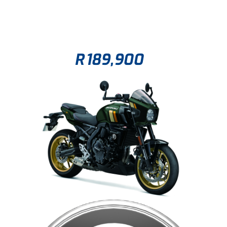
R
189,900