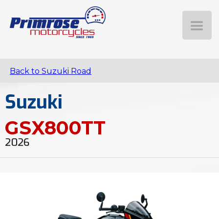
Back to Suzuki Road
Suzuki
GSX800TT
2026