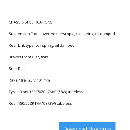
CHASSIS SPECIFICATIONS
Suspension Front Inverted telescopic, coil spring, oil damped
Rear Link type, coil spring, oil damped
Brakes Front Disc, twin
Rear Disc
Rake / trail 25°/ 104 mm
Tyres Front 120/70ZR17M/C (58W) tubeless
Rear 180/55ZR17M/C (73W) tubeless
Download Brochure