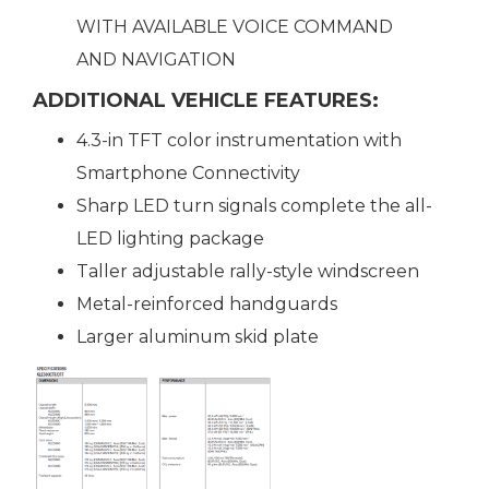
WITH AVAILABLE VOICE COMMAND
AND NAVIGATION
ADDITIONAL VEHICLE FEATURES:
4.3-in TFT color instrumentation with
Smartphone Connectivity
Sharp LED turn signals complete the all-
LED lighting package
Taller adjustable rally-style windscreen
Metal-reinforced handguards
Larger aluminum skid plate