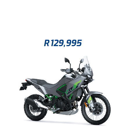
R
129,995