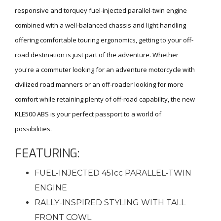
responsive and torquey fuel-injected parallel-twin engine
combined with a well-balanced chassis and light handling
offering comfortable touring ergonomics, getting to your off-
road destination is just part of the adventure. Whether
you're a commuter looking for an adventure motorcycle with
civilized road manners or an off-roader looking for more
comfort while retaining plenty of off-road capability, the new
KLE500 ABS is your perfect passport to a world of
possibilities.
FEATURING:
FUEL-INJECTED 451cc PARALLEL-TWIN
ENGINE
RALLY-INSPIRED STYLING WITH TALL
FRONT COWL