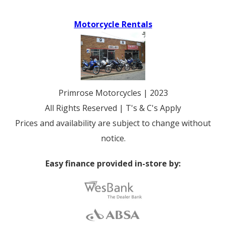
Motorcycle Rentals
Primrose Motorcycles | 2023
All Rights Reserved | T's & C's Apply
Prices and availability are subject to change without
notice.
Easy finance provided in-store by: