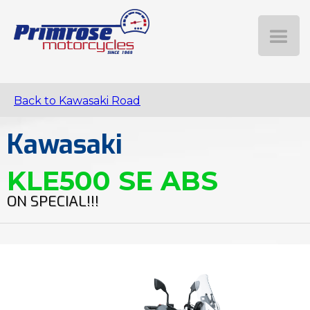
Back to Kawasaki Road
Kawasaki
KLE500 SE ABS
ON SPECIAL!!!