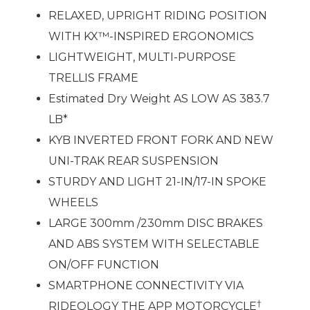
RELAXED, UPRIGHT RIDING POSITION
WITH KX™-INSPIRED ERGONOMICS
LIGHTWEIGHT, MULTI-PURPOSE
TRELLIS FRAME
Estimated Dry Weight AS LOW AS 383.7
LB*
KYB INVERTED FRONT FORK AND NEW
UNI-TRAK REAR SUSPENSION
STURDY AND LIGHT 21-IN/17-IN SPOKE
WHEELS
LARGE 300mm /230mm DISC BRAKES
AND ABS SYSTEM WITH SELECTABLE
ON/OFF FUNCTION
SMARTPHONE CONNECTIVITY VIA
†
RIDEOLOGY THE APP MOTORCYCLE