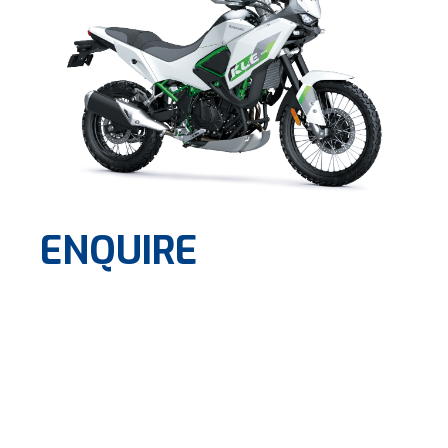
ENQUIRE