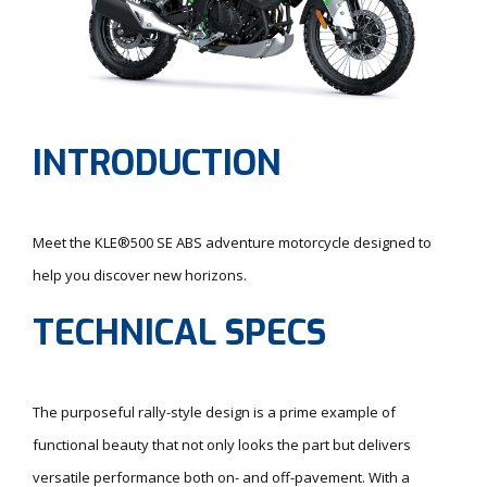
INTRODUCTION
Meet the KLE®500 SE ABS adventure motorcycle designed to
help you discover new horizons.
TECHNICAL SPECS
The purposeful rally-style design is a prime example of
functional beauty that not only looks the part but delivers
versatile performance both on- and off-pavement. With a