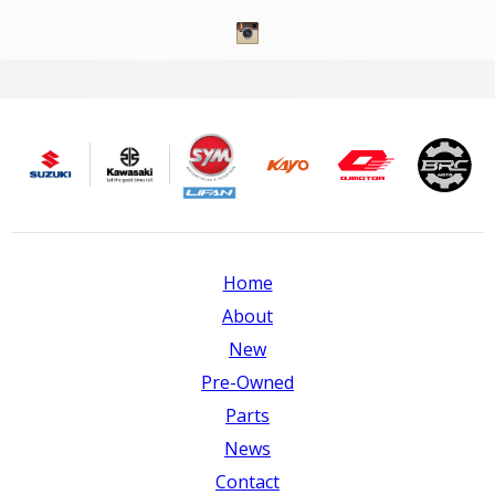
Home
About
New
Pre-Owned
Parts
News
Contact