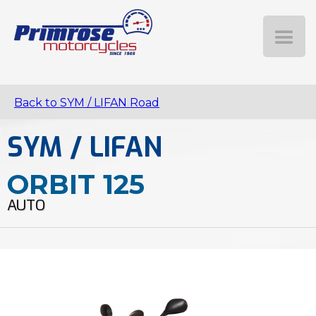
Back to SYM / LIFAN Road
SYM / LIFAN
ORBIT 125
AUTO