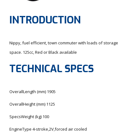
INTRODUCTION
Nippy, fuel efficient, town commuter with loads of storage
space. 125cc, Red or Black available
TECHNICAL SPECS
OverallLength (mm) 1905
OverallHeight (mm) 1125
SpecsWeight (kg) 100
EngineType 4-stroke,2V,forced air cooled