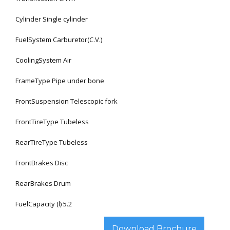
Cylinder Single cylinder
FuelSystem Carburetor(C.V.)
CoolingSystem Air
FrameType Pipe under bone
FrontSuspension Telescopic fork
FrontTireType Tubeless
RearTireType Tubeless
FrontBrakes Disc
RearBrakes Drum
FuelCapacity (l) 5.2
Download Brochure