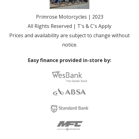
Primrose Motorcycles | 2023
All Rights Reserved | T's & C's Apply
Prices and availability are subject to change without
notice.
Easy finance provided in-store by: