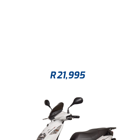
R
21,995