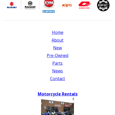
Home
About
New
Pre-Owned
Parts
News
Contact
Motorcycle Rentals